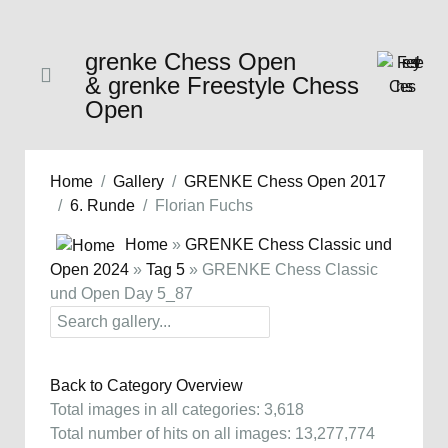
grenke Chess Open
& grenke Freestyle Chess
Open
Home
Gallery
GRENKE Chess Open 2017
6. Runde
Florian Fuchs
Home
»
GRENKE Chess Classic und
Open 2024
»
Tag 5
» GRENKE Chess Classic
und Open Day 5_87
Back to Category Overview
Total images in all categories: 3,618
Total number of hits on all images: 13,277,774