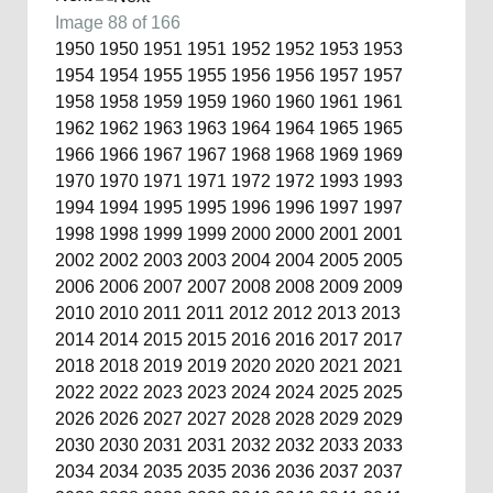
Image 88 of 166
1950
1950
1951
1951
1952
1952
1953
1953
1954
1954
1955
1955
1956
1956
1957
1957
1958
1958
1959
1959
1960
1960
1961
1961
1962
1962
1963
1963
1964
1964
1965
1965
1966
1966
1967
1967
1968
1968
1969
1969
1970
1970
1971
1971
1972
1972
1993
1993
1994
1994
1995
1995
1996
1996
1997
1997
1998
1998
1999
1999
2000
2000
2001
2001
2002
2002
2003
2003
2004
2004
2005
2005
2006
2006
2007
2007
2008
2008
2009
2009
2010
2010
2011
2011
2012
2012
2013
2013
2014
2014
2015
2015
2016
2016
2017
2017
2018
2018
2019
2019
2020
2020
2021
2021
2022
2022
2023
2023
2024
2024
2025
2025
2026
2026
2027
2027
2028
2028
2029
2029
2030
2030
2031
2031
2032
2032
2033
2033
2034
2034
2035
2035
2036
2036
2037
2037