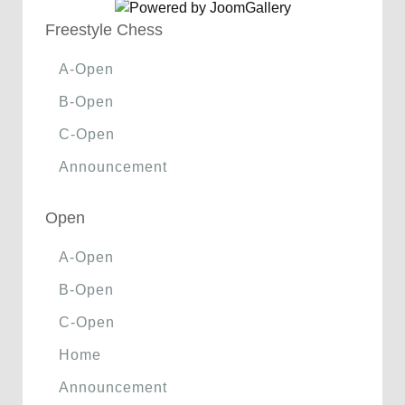
Freestyle Chess
A-Open
B-Open
C-Open
Announcement
Open
A-Open
B-Open
C-Open
Home
Announcement