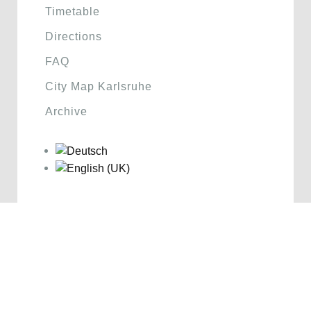
Timetable
Directions
FAQ
City Map Karlsruhe
Archive
Sponsoren