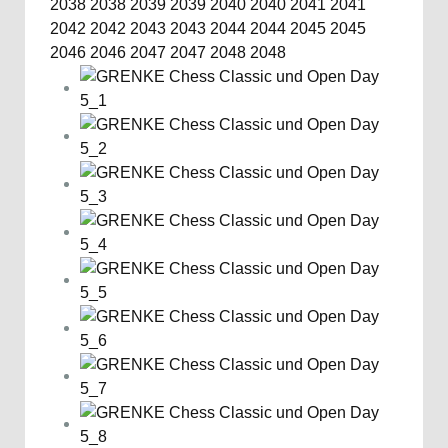
2038
2038
2039
2039
2040
2040
2041
2041
2042
2042
2043
2043
2044
2044
2045
2045
2046
2046
2047
2047
2048
2048