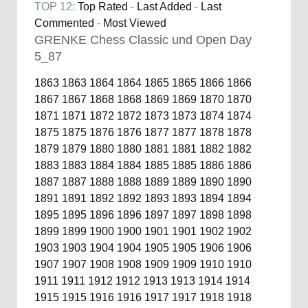
TOP 12:
Top Rated
-
Last Added
-
Last
Commented
-
Most Viewed
GRENKE Chess Classic und Open Day
5_87
1863
1863
1864
1864
1865
1865
1866
1866
1867
1867
1868
1868
1869
1869
1870
1870
1871
1871
1872
1872
1873
1873
1874
1874
1875
1875
1876
1876
1877
1877
1878
1878
1879
1879
1880
1880
1881
1881
1882
1882
1883
1883
1884
1884
1885
1885
1886
1886
1887
1887
1888
1888
1889
1889
1890
1890
1891
1891
1892
1892
1893
1893
1894
1894
1895
1895
1896
1896
1897
1897
1898
1898
1899
1899
1900
1900
1901
1901
1902
1902
1903
1903
1904
1904
1905
1905
1906
1906
1907
1907
1908
1908
1909
1909
1910
1910
1911
1911
1912
1912
1913
1913
1914
1914
1915
1915
1916
1916
1917
1917
1918
1918