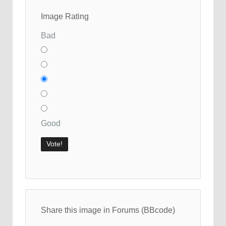
Image Rating
Bad
Good
Share this image in Forums (BBcode)