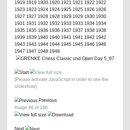
1919
1919
1920
1920
1921
1921
1922
1922
1923
1923
1924
1924
1925
1925
1926
1926
1927
1927
1928
1928
1929
1929
1930
1930
1931
1931
1932
1932
1933
1933
1934
1934
1935
1935
1936
1936
1937
1937
1938
1938
1939
1939
1940
1940
1941
1941
1942
1942
1943
1943
1944
1944
1945
1945
1946
1946
1947
1947
1948
1948
[Please activate JavaScript in order to see the
slideshow]
Previous
Image 86 of 166
Next