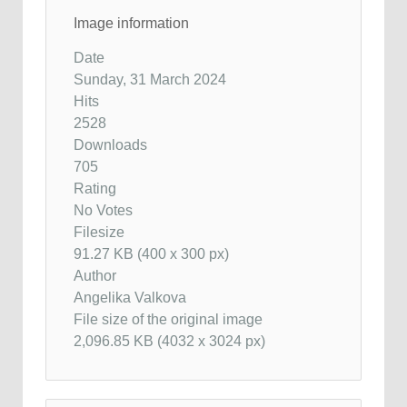
Image information
Date
Sunday, 31 March 2024
Hits
2528
Downloads
705
Rating
No Votes
Filesize
91.27 KB (400 x 300 px)
Author
Angelika Valkova
File size of the original image
2,096.85 KB (4032 x 3024 px)