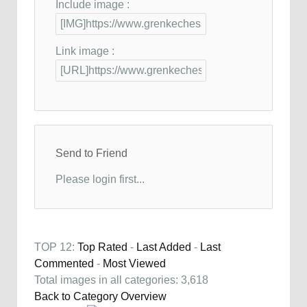
Include image :
Link image :
Send to Friend
Please login first...
TOP 12:
Top Rated
-
Last Added
-
Last
Commented
-
Most Viewed
Total images in all categories: 3,618
Back to Category Overview