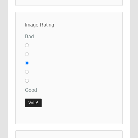
Image Rating
Bad
Good