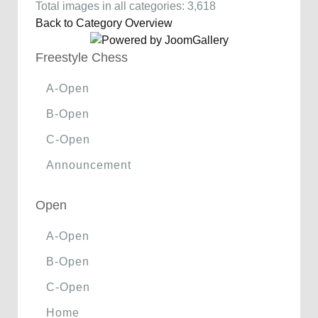
Total images in all categories: 3,618
Back to Category Overview
Freestyle Chess
A-Open
B-Open
C-Open
Announcement
Open
A-Open
B-Open
C-Open
Home