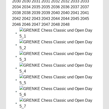
2030
2030
2031
2031
2032
2032
2033
2033
2034
2034
2035
2035
2036
2036
2037
2037
2038
2038
2039
2039
2040
2040
2041
2041
2042
2042
2043
2043
2044
2044
2045
2045
2046
2046
2047
2047
2048
2048