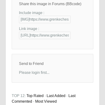
Share this image in Forums (BBcode)
Include image :
Link image :
Send to Friend
Please login first...
TOP 12:
Top Rated
-
Last Added
-
Last
Commented
-
Most Viewed