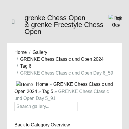
grenke Chess Open
& grenke Freestyle Chess
Open
Home
Gallery
GRENKE Chess Classic und Open 2024
Tag 6
GRENKE Chess Classic und Open Day 6_59
Home
»
GRENKE Chess Classic und
Open 2024
»
Tag 5
» GRENKE Chess Classic
und Open Day 5_91
Back to Category Overview