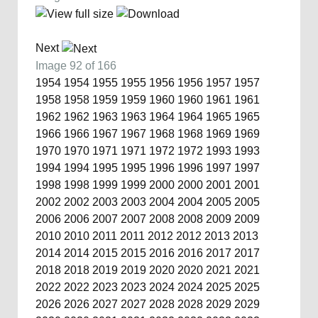
Next
Image 92 of 166
1954
1954
1955
1955
1956
1956
1957
1957
1958
1958
1959
1959
1960
1960
1961
1961
1962
1962
1963
1963
1964
1964
1965
1965
1966
1966
1967
1967
1968
1968
1969
1969
1970
1970
1971
1971
1972
1972
1993
1993
1994
1994
1995
1995
1996
1996
1997
1997
1998
1998
1999
1999
2000
2000
2001
2001
2002
2002
2003
2003
2004
2004
2005
2005
2006
2006
2007
2007
2008
2008
2009
2009
2010
2010
2011
2011
2012
2012
2013
2013
2014
2014
2015
2015
2016
2016
2017
2017
2018
2018
2019
2019
2020
2020
2021
2021
2022
2022
2023
2023
2024
2024
2025
2025
2026
2026
2027
2027
2028
2028
2029
2029