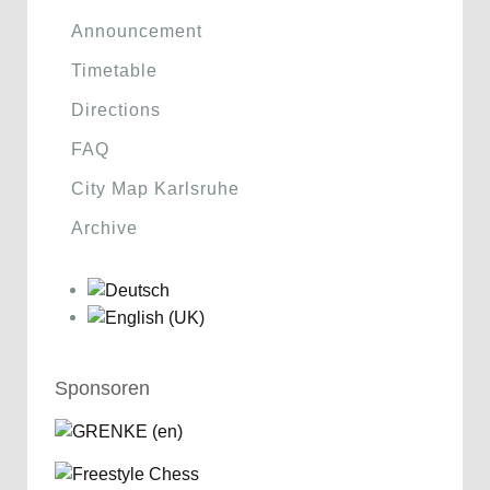
Announcement
Timetable
Directions
FAQ
City Map Karlsruhe
Archive
Sponsoren