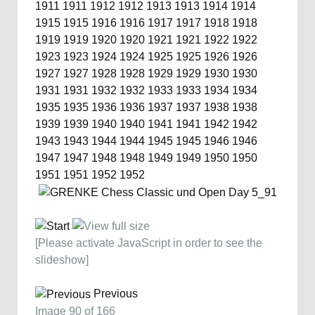
1911
1911
1912
1912
1913
1913
1914
1914
1915
1915
1916
1916
1917
1917
1918
1918
1919
1919
1920
1920
1921
1921
1922
1922
1923
1923
1924
1924
1925
1925
1926
1926
1927
1927
1928
1928
1929
1929
1930
1930
1931
1931
1932
1932
1933
1933
1934
1934
1935
1935
1936
1936
1937
1937
1938
1938
1939
1939
1940
1940
1941
1941
1942
1942
1943
1943
1944
1944
1945
1945
1946
1946
1947
1947
1948
1948
1949
1949
1950
1950
1951
1951
1952
1952
[Please activate JavaScript in order to see the
slideshow]
Previous
Image 90 of 166