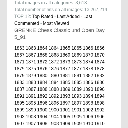
Total images in all categories: 3,618
Total number of hits on all images: 13,267,214
TOP 12:
Top Rated
-
Last Added
-
Last
Commented
-
Most Viewed
GRENKE Chess Classic und Open Day
5_91
1863
1863
1864
1864
1865
1865
1866
1866
1867
1867
1868
1868
1869
1869
1870
1870
1871
1871
1872
1872
1873
1873
1874
1874
1875
1875
1876
1876
1877
1877
1878
1878
1879
1879
1880
1880
1881
1881
1882
1882
1883
1883
1884
1884
1885
1885
1886
1886
1887
1887
1888
1888
1889
1889
1890
1890
1891
1891
1892
1892
1893
1893
1894
1894
1895
1895
1896
1896
1897
1897
1898
1898
1899
1899
1900
1900
1901
1901
1902
1902
1903
1903
1904
1904
1905
1905
1906
1906
1907
1907
1908
1908
1909
1909
1910
1910