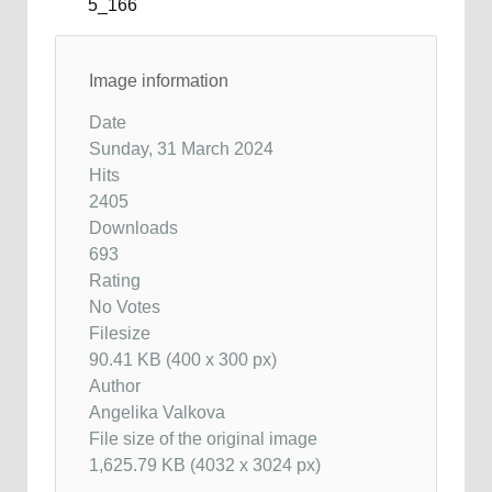
Image information
Date
Sunday, 31 March 2024
Hits
2405
Downloads
693
Rating
No Votes
Filesize
90.41 KB (400 x 300 px)
Author
Angelika Valkova
File size of the original image
1,625.79 KB (4032 x 3024 px)