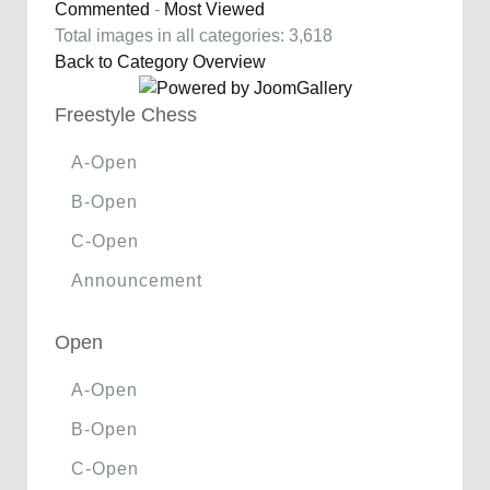
Commented
-
Most Viewed
Total images in all categories: 3,618
Back to Category Overview
Freestyle Chess
A-Open
B-Open
C-Open
Announcement
Open
A-Open
B-Open
C-Open