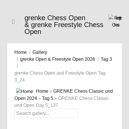
grenke Chess Open
& grenke Freestyle Chess
Open
Home
Gallery
grenke Open & Freestyle Open 2026
Tag 3
grenke Chess Open and Freestyle Open Tag
3_24
Home
»
GRENKE Chess Classic und
Open 2024
»
Tag 5
» GRENKE Chess Classic
und Open Day 5_137