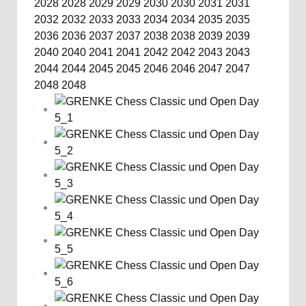
2028
2028
2029
2029
2030
2030
2031
2031
2032
2032
2033
2033
2034
2034
2035
2035
2036
2036
2037
2037
2038
2038
2039
2039
2040
2040
2041
2041
2042
2042
2043
2043
2044
2044
2045
2045
2046
2046
2047
2047
2048
2048