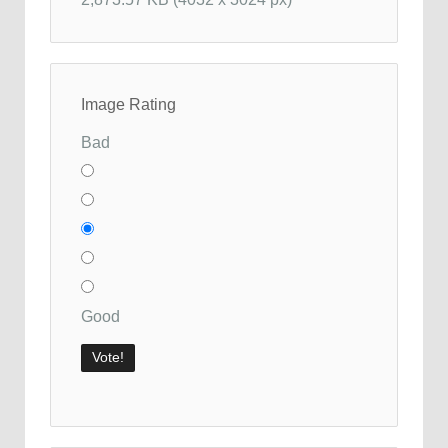
Image Rating
Bad
Good