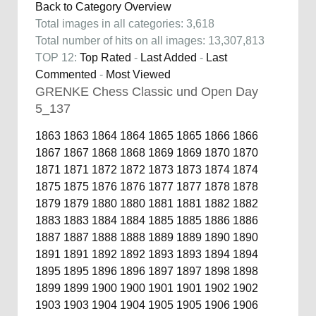
Back to Category Overview
Total images in all categories: 3,618
Total number of hits on all images: 13,307,813
TOP 12:
Top Rated
-
Last Added
-
Last
Commented
-
Most Viewed
GRENKE Chess Classic und Open Day
5_137
1863
1863
1864
1864
1865
1865
1866
1866
1867
1867
1868
1868
1869
1869
1870
1870
1871
1871
1872
1872
1873
1873
1874
1874
1875
1875
1876
1876
1877
1877
1878
1878
1879
1879
1880
1880
1881
1881
1882
1882
1883
1883
1884
1884
1885
1885
1886
1886
1887
1887
1888
1888
1889
1889
1890
1890
1891
1891
1892
1892
1893
1893
1894
1894
1895
1895
1896
1896
1897
1897
1898
1898
1899
1899
1900
1900
1901
1901
1902
1902
1903
1903
1904
1904
1905
1905
1906
1906