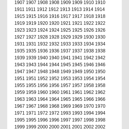
1907
1907
1908
1908
1909
1909
1910
1910
1911
1911
1912
1912
1913
1913
1914
1914
1915
1915
1916
1916
1917
1917
1918
1918
1919
1919
1920
1920
1921
1921
1922
1922
1923
1923
1924
1924
1925
1925
1926
1926
1927
1927
1928
1928
1929
1929
1930
1930
1931
1931
1932
1932
1933
1933
1934
1934
1935
1935
1936
1936
1937
1937
1938
1938
1939
1939
1940
1940
1941
1941
1942
1942
1943
1943
1944
1944
1945
1945
1946
1946
1947
1947
1948
1948
1949
1949
1950
1950
1951
1951
1952
1952
1953
1953
1954
1954
1955
1955
1956
1956
1957
1957
1958
1958
1959
1959
1960
1960
1961
1961
1962
1962
1963
1963
1964
1964
1965
1965
1966
1966
1967
1967
1968
1968
1969
1969
1970
1970
1971
1971
1972
1972
1993
1993
1994
1994
1995
1995
1996
1996
1997
1997
1998
1998
1999
1999
2000
2000
2001
2001
2002
2002