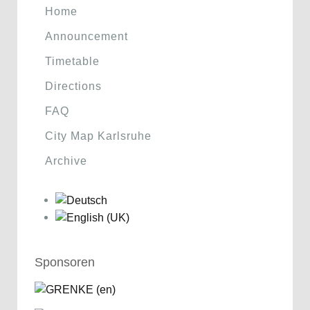
Home
Announcement
Timetable
Directions
FAQ
City Map Karlsruhe
Archive
Sponsoren