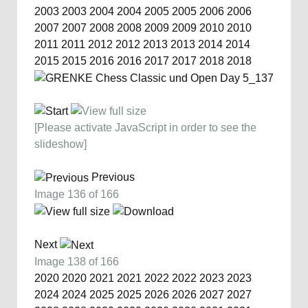
2003
2003
2004
2004
2005
2005
2006
2006
2007
2007
2008
2008
2009
2009
2010
2010
2011
2011
2012
2012
2013
2013
2014
2014
2015
2015
2016
2016
2017
2017
2018
2018
[Please activate JavaScript in order to see the
slideshow]
Previous
Image 136 of 166
Next
Image 138 of 166
2020
2020
2021
2021
2022
2022
2023
2023
2024
2024
2025
2025
2026
2026
2027
2027