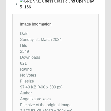
Image information
Date
Sunday, 31 March 2024
Hits
2549
Downloads
821
Rating
No Votes
Filesize
97.40 KB (400 x 300 px)
Author
Angelika Valkova
File size of the original image
2,873.57 KB (4032 x 3024 px)