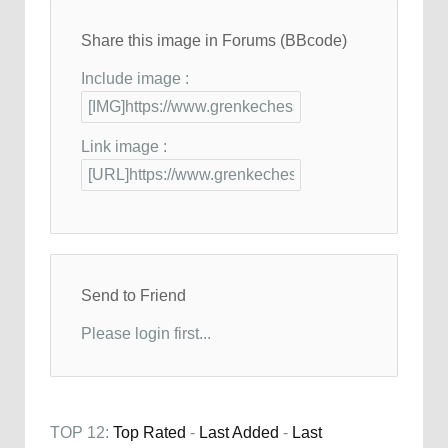
Share this image in Forums (BBcode)
Include image :
Link image :
Send to Friend
Please login first...
TOP 12:
Top Rated
-
Last Added
-
Last