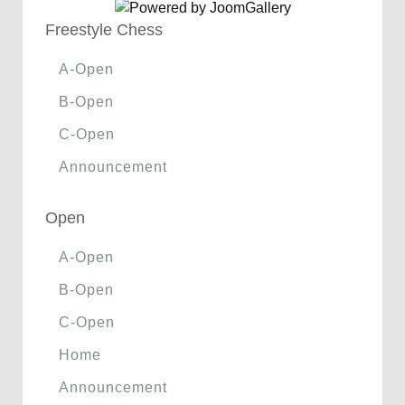
Freestyle Chess
A-Open
B-Open
C-Open
Announcement
Open
A-Open
B-Open
C-Open
Home
Announcement