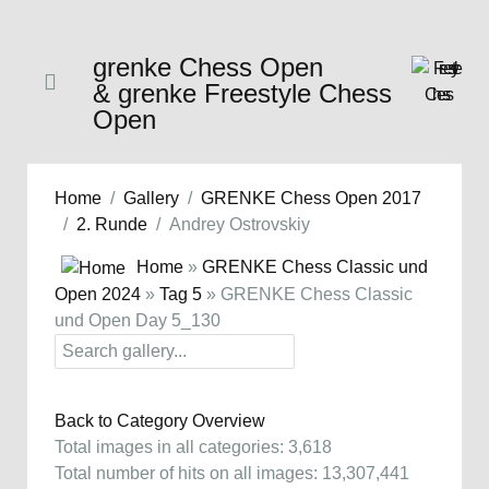
grenke Chess Open
& grenke Freestyle Chess
Open
Home
Gallery
GRENKE Chess Open 2017
2. Runde
Andrey Ostrovskiy
Home
»
GRENKE Chess Classic und
Open 2024
»
Tag 5
» GRENKE Chess Classic
und Open Day 5_130
Back to Category Overview
Total images in all categories: 3,618
Total number of hits on all images: 13,307,441