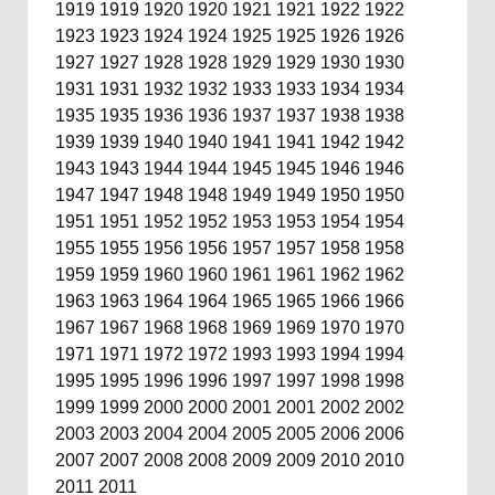
1919
1919
1920
1920
1921
1921
1922
1922
1923
1923
1924
1924
1925
1925
1926
1926
1927
1927
1928
1928
1929
1929
1930
1930
1931
1931
1932
1932
1933
1933
1934
1934
1935
1935
1936
1936
1937
1937
1938
1938
1939
1939
1940
1940
1941
1941
1942
1942
1943
1943
1944
1944
1945
1945
1946
1946
1947
1947
1948
1948
1949
1949
1950
1950
1951
1951
1952
1952
1953
1953
1954
1954
1955
1955
1956
1956
1957
1957
1958
1958
1959
1959
1960
1960
1961
1961
1962
1962
1963
1963
1964
1964
1965
1965
1966
1966
1967
1967
1968
1968
1969
1969
1970
1970
1971
1971
1972
1972
1993
1993
1994
1994
1995
1995
1996
1996
1997
1997
1998
1998
1999
1999
2000
2000
2001
2001
2002
2002
2003
2003
2004
2004
2005
2005
2006
2006
2007
2007
2008
2008
2009
2009
2010
2010
2011
2011