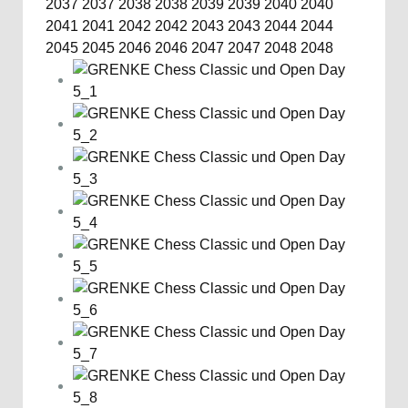
2037
2037
2038
2038
2039
2039
2040
2040
2041
2041
2042
2042
2043
2043
2044
2044
2045
2045
2046
2046
2047
2047
2048
2048