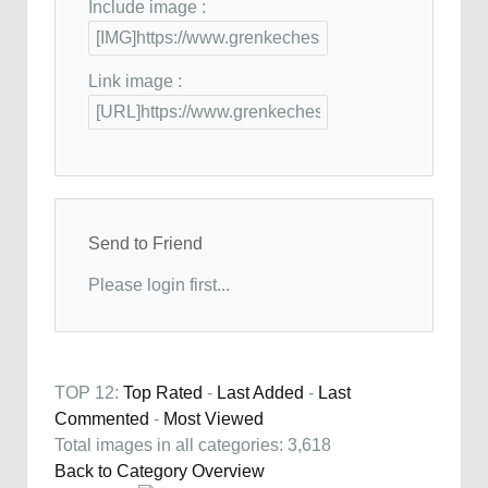
Include image :
Link image :
Send to Friend
Please login first...
TOP 12:
Top Rated
-
Last Added
-
Last
Commented
-
Most Viewed
Total images in all categories: 3,618
Back to Category Overview