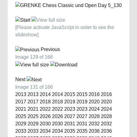
[Please activate JavaScript in order to see the
slideshow]
Previous
Image 129 of 166
Next
Image 131 of 166
2013
2013
2014
2014
2015
2015
2016
2016
2017
2017
2018
2018
2019
2019
2020
2020
2021
2021
2022
2022
2023
2023
2024
2024
2025
2025
2026
2026
2027
2027
2028
2028
2029
2029
2030
2030
2031
2031
2032
2032
2033
2033
2034
2034
2035
2035
2036
2036