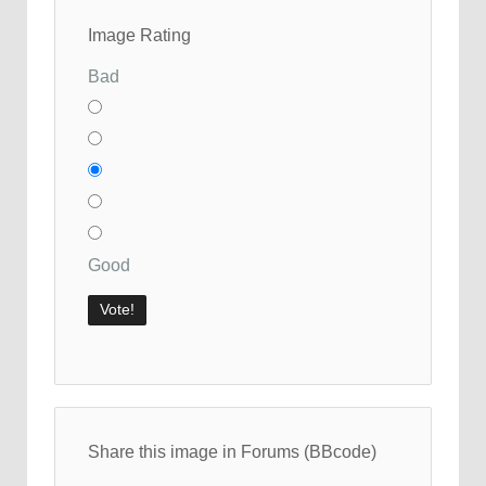
Image Rating
Bad
Good
Share this image in Forums (BBcode)