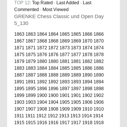
TOP 12:
Top Rated
-
Last Added
-
Last
Commented
-
Most Viewed
GRENKE Chess Classic und Open Day
5_130
1863
1863
1864
1864
1865
1865
1866
1866
1867
1867
1868
1868
1869
1869
1870
1870
1871
1871
1872
1872
1873
1873
1874
1874
1875
1875
1876
1876
1877
1877
1878
1878
1879
1879
1880
1880
1881
1881
1882
1882
1883
1883
1884
1884
1885
1885
1886
1886
1887
1887
1888
1888
1889
1889
1890
1890
1891
1891
1892
1892
1893
1893
1894
1894
1895
1895
1896
1896
1897
1897
1898
1898
1899
1899
1900
1900
1901
1901
1902
1902
1903
1903
1904
1904
1905
1905
1906
1906
1907
1907
1908
1908
1909
1909
1910
1910
1911
1911
1912
1912
1913
1913
1914
1914
1915
1915
1916
1916
1917
1917
1918
1918