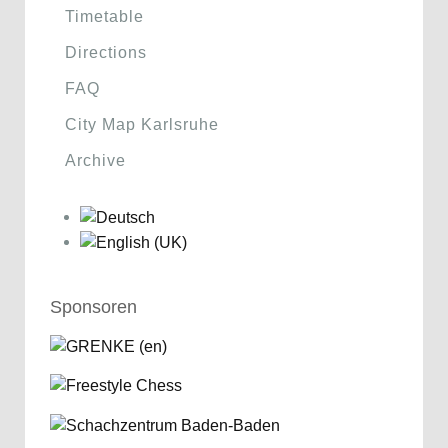
Timetable
Directions
FAQ
City Map Karlsruhe
Archive
Sponsoren