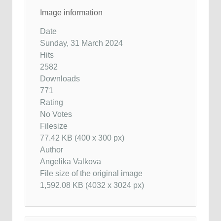
Image information
Date
Sunday, 31 March 2024
Hits
2582
Downloads
771
Rating
No Votes
Filesize
77.42 KB (400 x 300 px)
Author
Angelika Valkova
File size of the original image
1,592.08 KB (4032 x 3024 px)